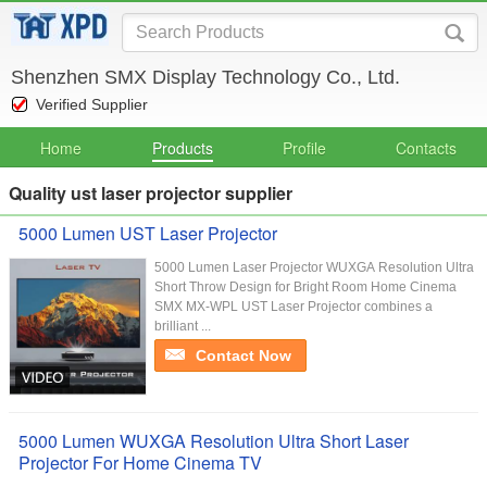
Shenzhen SMX Display Technology Co., Ltd.
Verified Supplier
Home
Products
Profile
Contacts
Quality ust laser projector supplier
5000 Lumen UST Laser Projector
5000 Lumen Laser Projector WUXGA Resolution Ultra
Short Throw Design for Bright Room Home Cinema
SMX MX-WPL UST Laser Projector combines a
brilliant ...
Contact Now
5000 Lumen WUXGA Resolution Ultra Short Laser
Projector For Home Cinema TV