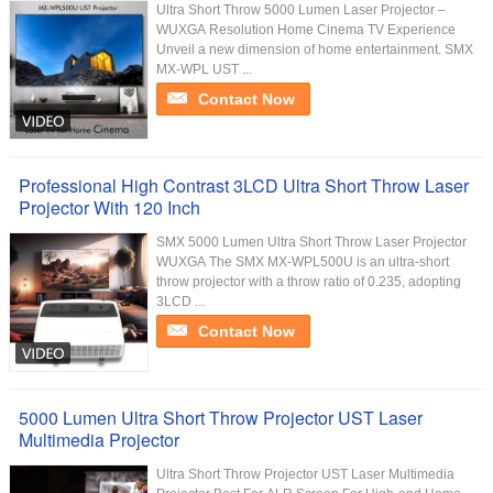
Ultra Short Throw 5000 Lumen Laser Projector –
WUXGA Resolution Home Cinema TV Experience
Unveil a new dimension of home entertainment. SMX
MX-WPL UST ...
Contact Now
Professional High Contrast 3LCD Ultra Short Throw Laser
Projector With 120 Inch
SMX 5000 Lumen Ultra Short Throw Laser Projector
WUXGA The SMX MX-WPL500U is an ultra-short
throw projector with a throw ratio of 0.235, adopting
3LCD ...
Contact Now
5000 Lumen Ultra Short Throw Projector UST Laser
Multimedia Projector
Ultra Short Throw Projector UST Laser Multimedia