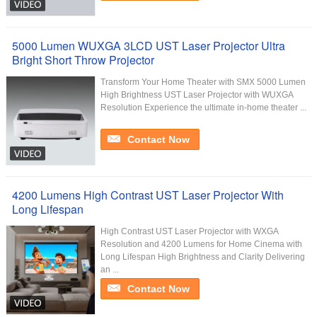
5000 Lumen WUXGA 3LCD UST Laser Projector Ultra
Bright Short Throw Projector
Transform Your Home Theater with SMX 5000 Lumen
High Brightness UST Laser Projector with WUXGA
Resolution Experience the ultimate in-home theater ...
Contact Now
4200 Lumens High Contrast UST Laser Projector With
Long Lifespan
High Contrast UST Laser Projector with WXGA
Resolution and 4200 Lumens for Home Cinema with
Long Lifespan High Brightness and Clarity Delivering
an ...
Contact Now