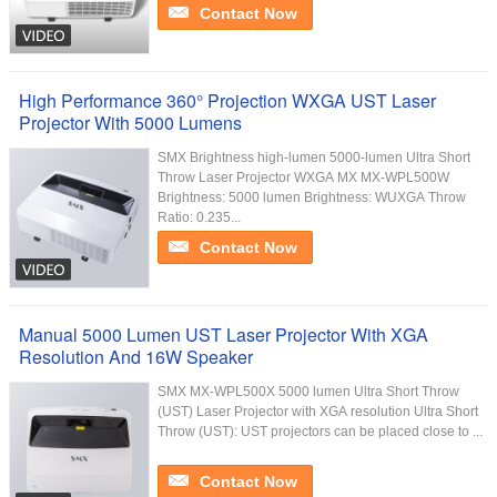
Contact Now
High Performance 360° Projection WXGA UST Laser
Projector With 5000 Lumens
SMX Brightness high-lumen 5000-lumen Ultra Short
Throw Laser Projector WXGA MX MX-WPL500W
Brightness: 5000 lumen Brightness: WUXGA Throw
Ratio: 0.235...
Contact Now
Manual 5000 Lumen UST Laser Projector With XGA
Resolution And 16W Speaker
SMX MX-WPL500X 5000 lumen Ultra Short Throw
(UST) Laser Projector with XGA resolution Ultra Short
Throw (UST): UST projectors can be placed close to ...
Contact Now