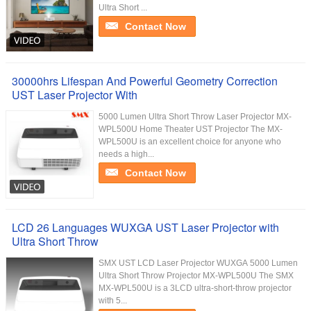
Ultra Short ...
Contact Now
30000hrs Lifespan And Powerful Geometry Correction
UST Laser Projector With
5000 Lumen Ultra Short Throw Laser Projector MX-
WPL500U Home Theater UST Projector The MX-
WPL500U is an excellent choice for anyone who
needs a high...
Contact Now
LCD 26 Languages WUXGA UST Laser Projector with
Ultra Short Throw
SMX UST LCD Laser Projector WUXGA 5000 Lumen
Ultra Short Throw Projector MX-WPL500U The SMX
MX-WPL500U is a 3LCD ultra-short-throw projector
with 5...