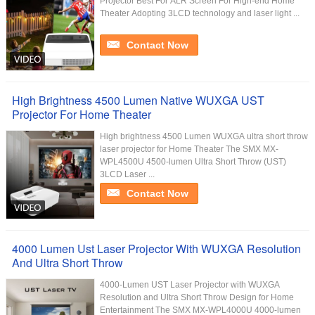
Projector Best For ALR Screen For High-end Home
Theater Adopting 3LCD technology and laser light ...
Contact Now
High Brightness 4500 Lumen Native WUXGA UST
Projector For Home Theater
High brightness 4500 Lumen WUXGA ultra short throw
laser projector for Home Theater The SMX MX-
WPL4500U 4500-lumen Ultra Short Throw (UST)
3LCD Laser ...
Contact Now
4000 Lumen Ust Laser Projector With WUXGA Resolution
And Ultra Short Throw
4000-Lumen UST Laser Projector with WUXGA
Resolution and Ultra Short Throw Design for Home
Entertainment The SMX MX-WPL4000U 4000-lumen