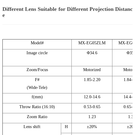
Different Lens Suitable for Different Projection Distanc
e
Model#
MX-EG05ZLM
MX-EG0
Image circle
Φ34.6
Φ35.
Zoom/Focus
Motorized
Motori
F#
1.85-2.20
1.84-2
(Wide-Tele)
f(mm)
12.0-14.6
14.4-1
Throw Ratio (16:10)
0.53-0.65
0.65-0
Zoom Ratio
1.23
1.3
Lens shift
H
±20%
±20