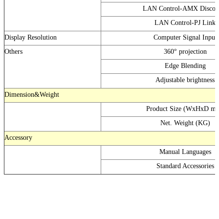
LAN Control-AMX Discov
LAN Control-PJ Link
Display Resolution
Computer Signal Input
Others
360° projection
Edge Blending
Adjustable brightness
Dimension&Weight
Product Size (WxHxD m
Net. Weight (KG)
Accessory
Manual Languages
Standard Accessories