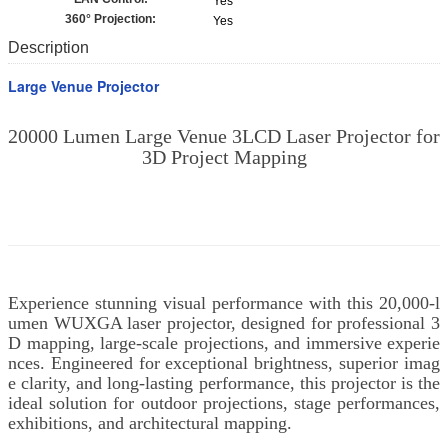
Yes
360° Projection:
Yes
Description
Large Venue Projector
20000 Lumen Large Venue 3LCD Laser Projector for
3D Project Mapping
Experience stunning visual performance with this 20,000-l
umen WUXGA laser projector, designed for professional 3
D mapping, large-scale projections, and immersive experie
nces. Engineered for exceptional brightness, superior imag
e clarity, and long-lasting performance, this projector is the
ideal solution for outdoor projections, stage performances,
exhibitions, and architectural mapping.