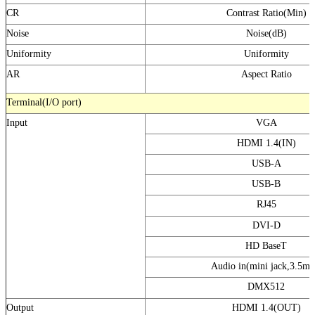
CR
Contrast Ratio(Min)
Noise
Noise(dB)
Uniformity
Uniformity
AR
Aspect Ratio
Terminal(I/O port)
Input
VGA
HDMI 1.4(IN)
USB-A
USB-B
RJ45
DVI-D
HD BaseT
Audio in(mini jack,3.5m
DMX512
Output
HDMI 1.4(OUT)