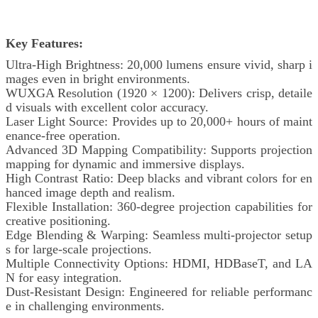
Key Features:
Ultra-High Brightness: 20,000 lumens ensure vivid, sharp i
mages even in bright environments.
WUXGA Resolution (1920 × 1200): Delivers crisp, detaile
d visuals with excellent color accuracy.
Laser Light Source: Provides up to 20,000+ hours of maint
enance-free operation.
Advanced 3D Mapping Compatibility: Supports projection
mapping for dynamic and immersive displays.
High Contrast Ratio: Deep blacks and vibrant colors for en
hanced image depth and realism.
Flexible Installation: 360-degree projection capabilities for
creative positioning.
Edge Blending & Warping: Seamless multi-projector setup
s for large-scale projections.
Multiple Connectivity Options: HDMI, HDBaseT, and LA
N for easy integration.
Dust-Resistant Design: Engineered for reliable performanc
e in challenging environments.