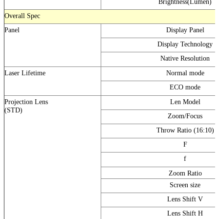
Brightness(Lumen)
Overall Spec
Panel
Display Panel
Display Technology
Native Resolution
Laser Lifetime
Normal mode
ECO mode
Projection Lens
Len Model
(STD)
Zoom/Focus
Throw Ratio (16:10)
F
f
Zoom Ratio
Screen size
Lens Shift V
Lens Shift H