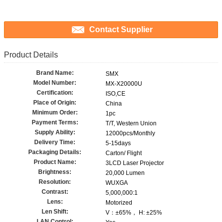
Contact Supplier
Product Details
Brand Name:
SMX
Model Number:
MX-X20000U
Certification:
ISO,CE
Place of Origin:
China
Minimum Order:
1pc
Payment Terms:
T/T, Western Union
Supply Ability:
12000pcs/Monthly
Delivery Time:
5-15days
Packaging Details:
Carton/ Flight
Product Name:
3LCD Laser Projector
Brightness:
20,000 Lumen
Resolution:
WUXGA
Contrast:
5,000,000:1
Lens:
Motorized
Len Shift:
V：±65%， H: ±25%
LAN Control: