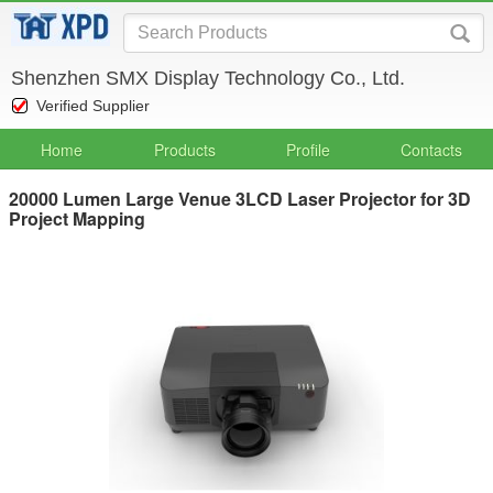
Shenzhen SMX Display Technology Co., Ltd.
Verified Supplier
Home
Products
Profile
Contacts
20000 Lumen Large Venue 3LCD Laser Projector for 3D
Project Mapping