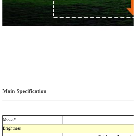
Main Specification
Model#
Brightness