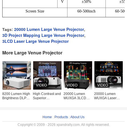
V
±50%
±55
Screen Size
60-500inch
60-500
20000 Lumen Large Venue Projector
Tags:
,
3D Project Mapping Large Venue Projector
,
3LCD Laser Large Venue Projector
More Large Venue Projector
8200 Lumen High
High Contrast and
20000 Lumen
20000 Lumen
O
Brightness DLP
Superior
WUXGA 3LCD
WUXGA Laser
M
Laser Projectors
Brightness 20000
Laser Projector for
Projector for 3D
2
WUXGA
Lumen 3LCD
3D Mapping
Mapping
E
Large Venue
Projections
Projections
P
Laser
Keystone and Len
Home
|
Products
|
About Us
Copyright © 2009 - 2026 xpandrally.com. All rights reserved.