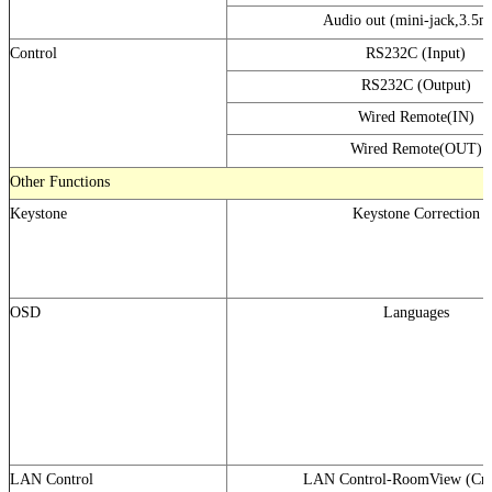
Audio out (mini-jack,3.5
Control
RS232C (Input)
RS232C (Output)
Wired Remote(IN)
Wired Remote(OUT)
Other Functions
Keystone
Keystone Correction
OSD
Languages
LAN Control
LAN Control-RoomView (Cre